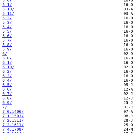
5.0/
5.1/
5.10/
5.11/
5.2/
5.3/
5.4/
5.5/
5.6/
5.7/
5.8/
5.9/
6/
6.0/
6.1/
6.10/
6.2/
6.3/
6.4/
6.5/
6.6/
6.7/
6.8/
6.9/
7/
7.0.1406/
7.1.1503/
7.2.1511/
7.3.1611/
7.4.1708/