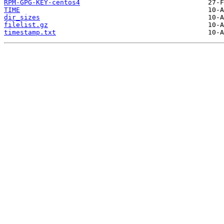
RPM-GPG-KEY-centos4
TIME
dir_sizes
filelist.gz
timestamp.txt