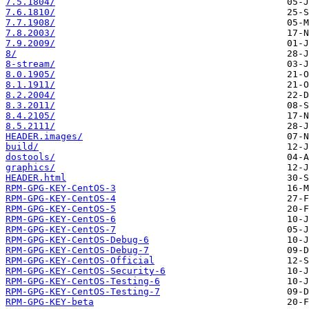
7.5.1804/
7.6.1810/
7.7.1908/
7.8.2003/
7.9.2009/
8/
8-stream/
8.0.1905/
8.1.1911/
8.2.2004/
8.3.2011/
8.4.2105/
8.5.2111/
HEADER.images/
build/
dostools/
graphics/
HEADER.html
RPM-GPG-KEY-CentOS-3
RPM-GPG-KEY-CentOS-4
RPM-GPG-KEY-CentOS-5
RPM-GPG-KEY-CentOS-6
RPM-GPG-KEY-CentOS-7
RPM-GPG-KEY-CentOS-Debug-6
RPM-GPG-KEY-CentOS-Debug-7
RPM-GPG-KEY-CentOS-Official
RPM-GPG-KEY-CentOS-Security-6
RPM-GPG-KEY-CentOS-Testing-6
RPM-GPG-KEY-CentOS-Testing-7
RPM-GPG-KEY-beta