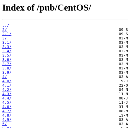
Index of /pub/CentOS/
../
2/
2.1/
3/
3.1/
3.3/
3.4/
3.5/
3.6/
3.7/
3.8/
3.9/
4/
4.0/
4.1/
4.2/
4.3/
4.4/
4.5/
4.6/
4.7/
4.8/
4.9/
5/