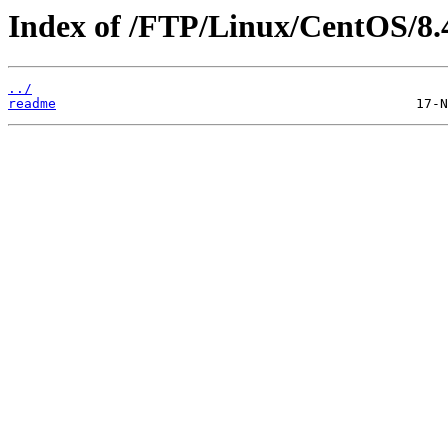
Index of /FTP/Linux/CentOS/8.
../
readme