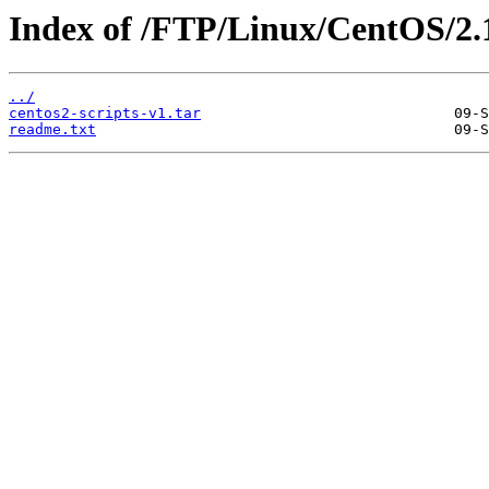
Index of /FTP/Linux/CentOS/2.
../
centos2-scripts-v1.tar
readme.txt